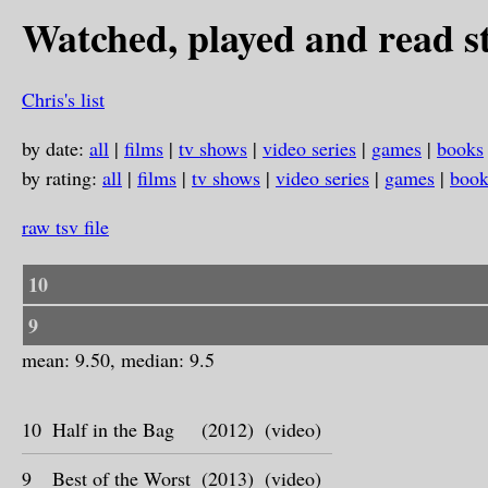
Watched, played and read st
Chris's list
by date:
all
|
films
|
tv shows
|
video series
|
games
|
books
by rating:
all
|
films
|
tv shows
|
video series
|
games
|
book
raw tsv file
10
9
mean: 9.50, median: 9.5
10
Half in the Bag
(2012)
(video)
9
Best of the Worst
(2013)
(video)