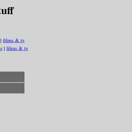
uff
|
films & tv
s
|
films & tv