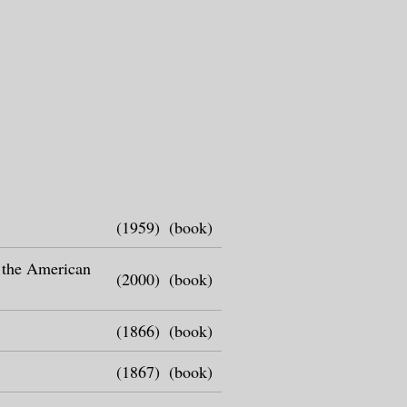
(1959)
(book)
n the American
(2000)
(book)
(1866)
(book)
(1867)
(book)