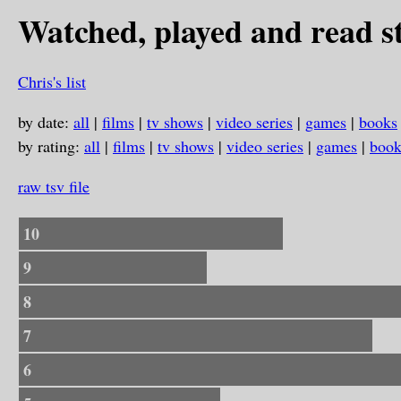
Watched, played and read st
Chris's list
by date:
all
|
films
|
tv shows
|
video series
|
games
|
books
by rating:
all
|
films
|
tv shows
|
video series
|
games
|
book
raw tsv file
10
9
8
7
6