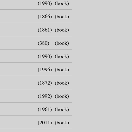
(1990)
(book)
(1866)
(book)
(1861)
(book)
(380)
(book)
(1990)
(book)
(1996)
(book)
(1872)
(book)
(1992)
(book)
(1961)
(book)
(2011)
(book)