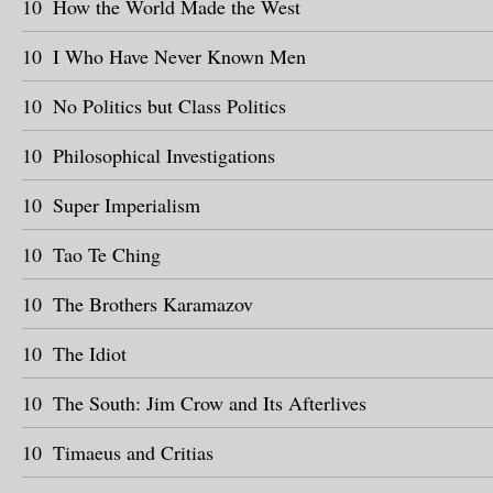
10
How the World Made the West
10
I Who Have Never Known Men
10
No Politics but Class Politics
10
Philosophical Investigations
10
Super Imperialism
10
Tao Te Ching
10
The Brothers Karamazov
10
The Idiot
10
The South: Jim Crow and Its Afterlives
10
Timaeus and Critias