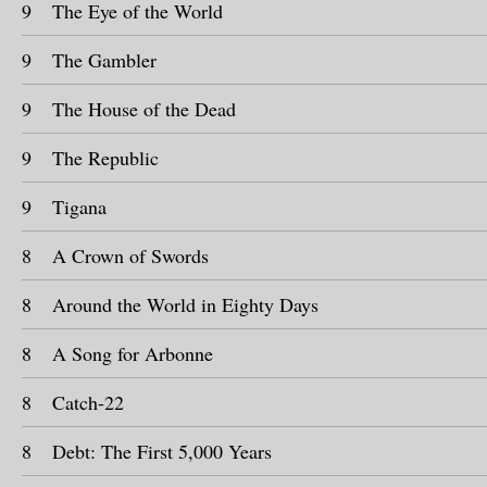
9
The Eye of the World
9
The Gambler
9
The House of the Dead
9
The Republic
9
Tigana
8
A Crown of Swords
8
Around the World in Eighty Days
8
A Song for Arbonne
8
Catch-22
8
Debt: The First 5,000 Years