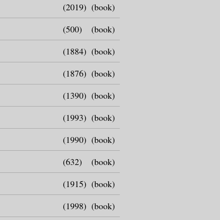
(2019)
(book)
(500)
(book)
(1884)
(book)
(1876)
(book)
(1390)
(book)
(1993)
(book)
(1990)
(book)
(632)
(book)
(1915)
(book)
(1998)
(book)