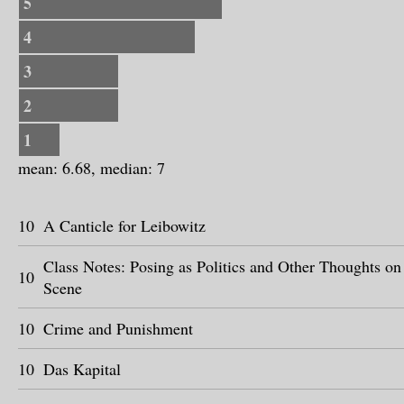
5
4
3
2
1
mean: 6.68, median: 7
10
A Canticle for Leibowitz
Class Notes: Posing as Politics and Other Thoughts o
10
Scene
10
Crime and Punishment
10
Das Kapital