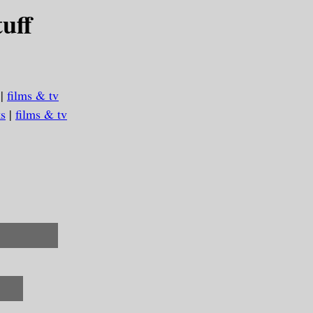
uff
|
films & tv
s
|
films & tv