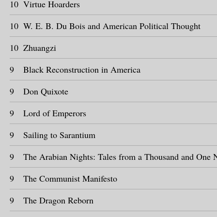
10
Virtue Hoarders
10
W. E. B. Du Bois and American Political Thought
10
Zhuangzi
9
Black Reconstruction in America
9
Don Quixote
9
Lord of Emperors
9
Sailing to Sarantium
9
The Arabian Nights: Tales from a Thousand and One 
9
The Communist Manifesto
9
The Dragon Reborn