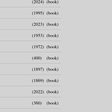
(2024)
(book)
(1995)
(book)
(2023)
(book)
(1953)
(book)
(1972)
(book)
(400)
(book)
(1897)
(book)
(1869)
(book)
(2022)
(book)
(360)
(book)