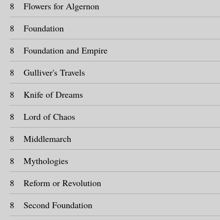
8
Flowers for Algernon
8
Foundation
8
Foundation and Empire
8
Gulliver's Travels
8
Knife of Dreams
8
Lord of Chaos
8
Middlemarch
8
Mythologies
8
Reform or Revolution
8
Second Foundation