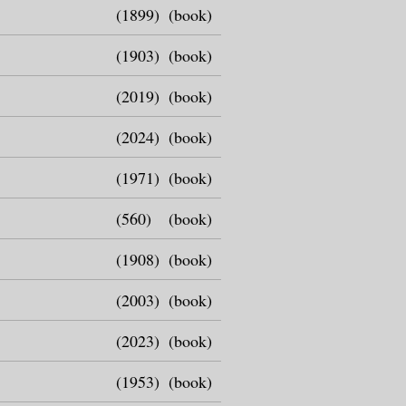
(1899)
(book)
(1903)
(book)
(2019)
(book)
(2024)
(book)
(1971)
(book)
(560)
(book)
(1908)
(book)
(2003)
(book)
(2023)
(book)
(1953)
(book)