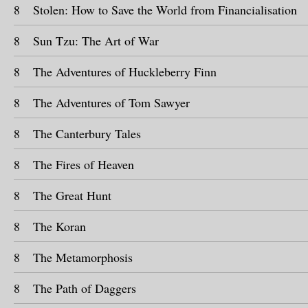
8
Stolen: How to Save the World from Financialisation
8
Sun Tzu: The Art of War
8
The Adventures of Huckleberry Finn
8
The Adventures of Tom Sawyer
8
The Canterbury Tales
8
The Fires of Heaven
8
The Great Hunt
8
The Koran
8
The Metamorphosis
8
The Path of Daggers