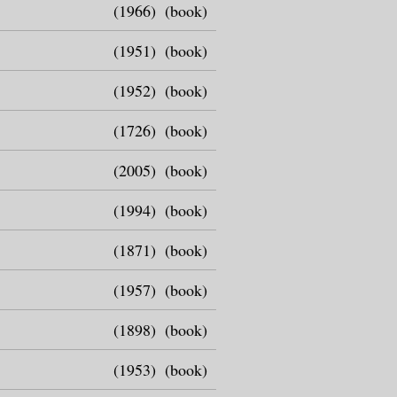
(1966)
(book)
(1951)
(book)
(1952)
(book)
(1726)
(book)
(2005)
(book)
(1994)
(book)
(1871)
(book)
(1957)
(book)
(1898)
(book)
(1953)
(book)