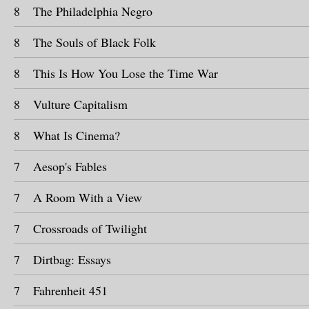
8
The Philadelphia Negro
8
The Souls of Black Folk
8
This Is How You Lose the Time War
8
Vulture Capitalism
8
What Is Cinema?
7
Aesop's Fables
7
A Room With a View
7
Crossroads of Twilight
7
Dirtbag: Essays
7
Fahrenheit 451