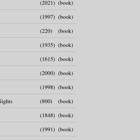
(2021)
(book)
(1997)
(book)
(220)
(book)
(1935)
(book)
(1615)
(book)
(2000)
(book)
(1998)
(book)
Nights
(800)
(book)
(1848)
(book)
(1991)
(book)